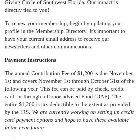
Giving Circle of Southwest Florida. Our impact is
directly tied to you!
To renew your membership, begin by updating your
profile in the Membership Directory. It's important to
have your current email address to receive our
newsletters and other communications.
Payment Instructions
The annual Contribution Fee of $1,200 is due November
1st and covers November 1st through October 31st of the
following year. This fee can be paid by check, credit
card, or through a Donor-advised Fund (DAF). The
entire $1,200 is tax deductible to the extent as provided
by the IRS.
We are currently working on setting up credit
card payment options and hope to have these available
in the near future.