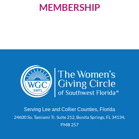
MEMBERSHIP
Serving Lee and Collier Counties, Florida
24600 So. Tamiami Tr. Suite 212, Bonita Springs, FL 34134,
PMB 257