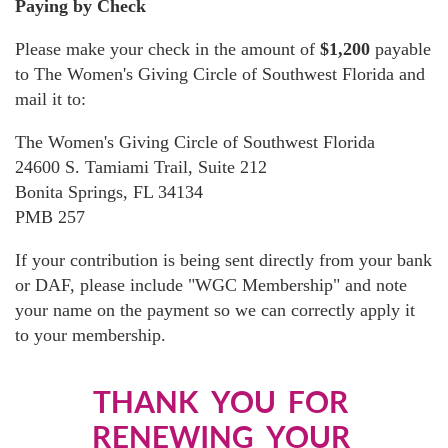
Paying by Check
Please make your check in the amount of
$1,200
payable
to The Women's Giving Circle of Southwest Florida and
mail it to:
The Women's Giving Circle of Southwest Florida
24600 S. Tamiami Trail, Suite 212
Bonita Springs, FL 34134
PMB 257
If your contribution is being sent directly from your bank
or DAF, please include "WGC Membership" and note
your name on the payment so we can correctly apply it
to your membership.
THANK YOU FOR
RENEWING YOUR