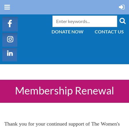
DONATE NOW
CONTACT US
Membership Renewal
Thank you for your continued support of The Women's