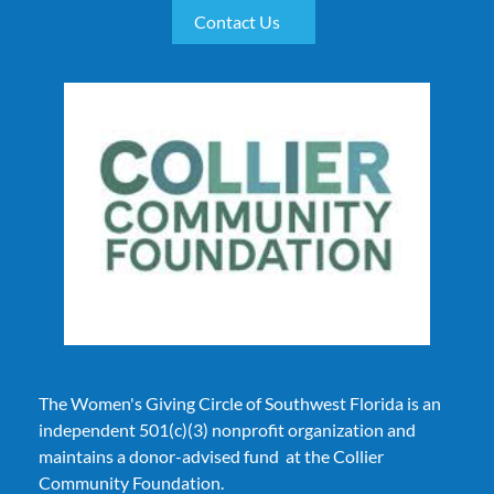
Contact Us
The Women's Giving Circle of Southwest Florida is an
independent 501(c)(3) nonprofit organization and
maintains
a donor-advised fund at the Collier
Community Foundation.